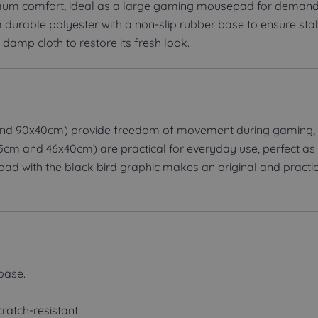
um comfort, ideal as a large gaming mousepad for demandi
 durable polyester with a non-slip rubber base to ensure stab
 damp cloth to restore its fresh look.
nd 90x40cm) provide freedom of movement during gaming, 
25cm and 46x40cm) are practical for everyday use, perfect as
ad with the black bird graphic makes an original and practical
 base.
cratch-resistant.