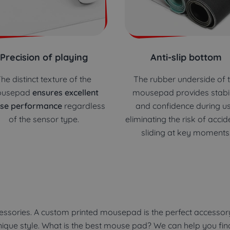
Precision of playing
Anti-slip bottom
he distinct texture of the
The rubber underside of 
usepad
ensures excellent
mousepad provides stabil
se performance
regardless
and confidence during us
of the sensor type.
eliminating the risk of accid
sliding at key moments
ssories. A custom printed mousepad is the perfect accessory
unique style. What is the best mouse pad? We can help you fi