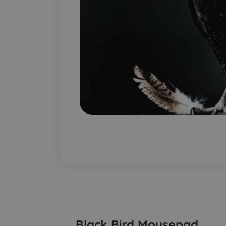
Black Bird Mousepad