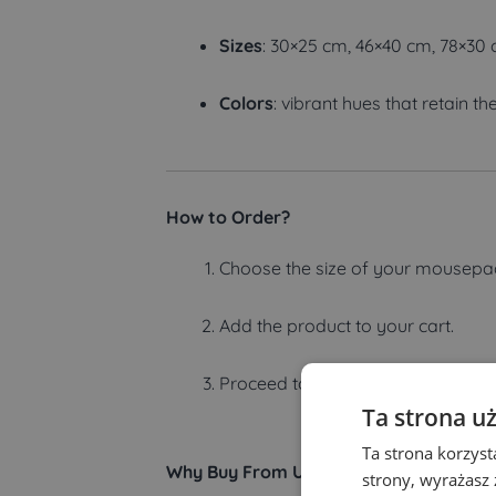
Sizes
: 30×25 cm, 46×40 cm, 78×30
Colors
: vibrant hues that retain the
How to Order?
Choose the size of your mousepa
Add the product to your cart.
Proceed to checkout and complete
Ta strona u
Ta strona korzyst
Why Buy From Us?
strony, wyrażasz