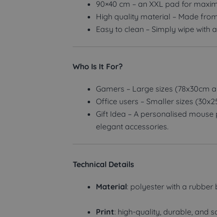
90×40 cm – an XXL pad for maxim
High quality material – Made from
Easy to clean – Simply wipe with a
Who Is It For?
Gamers – Large sizes (78x30cm a
Office users – Smaller sizes (30x
Gift Idea – A personalised mouse p
elegant accessories.
Technical Details
Material
: polyester with a rubber
Print
: high-quality, durable, and s