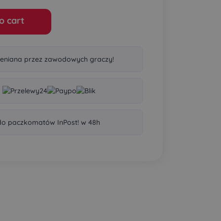
o cart
eniana przez zawodowych graczy!
o paczkomatów InPost! w 48h