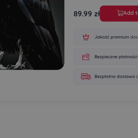
89.99
zł
Add t
Jakość premium
doc
Bezpieczne płatności
Bezpłatna dostawa
d