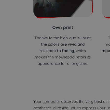
Own print
Thanks to the high-quality print,
T
the colors are vivid and
mo
resistant to fading
, which
mou
makes the mousepad retain its
appearance for a long time.
Your computer deserves the very best acce
aesthetics, allowing you to express your 