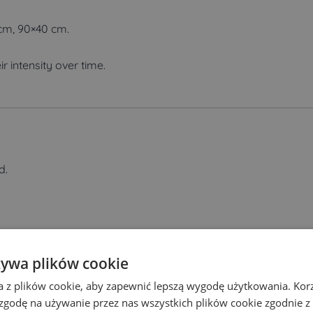
 cm, 90×40 cm.
ir intensity over time.
d.
 your order.
żywa plików cookie
a z plików cookie, aby zapewnić lepszą wygodę użytkowania. Korzy
 zgodę na używanie przez nas wszystkich plików cookie zgodnie 