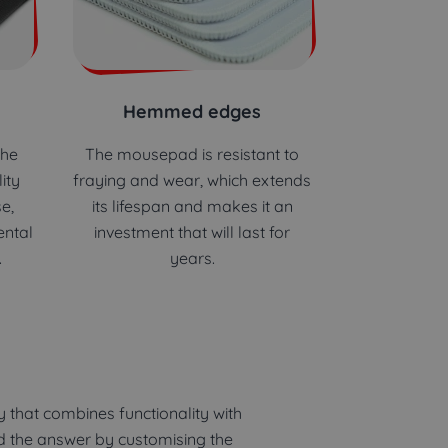
Hemmed edges
the
The mousepad is resistant to
ity
fraying and wear, which extends
e,
its lifespan and makes it an
ental
investment that will last for
.
years.
 that combines functionality with
nd the answer by customising the