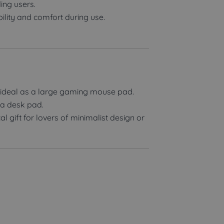
ng users.
ility and comfort during use.
ideal as a large gaming mouse pad.
 a desk pad.
 gift for lovers of minimalist design or