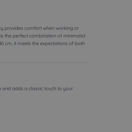
ly provides comfort when working or
s the perfect combination of minimalist
40 cm, it meets the expectations of both
e and adds a classic touch to your