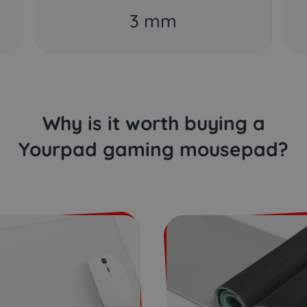
3 mm
Why is it worth buying a
Yourpad gaming mousepad?