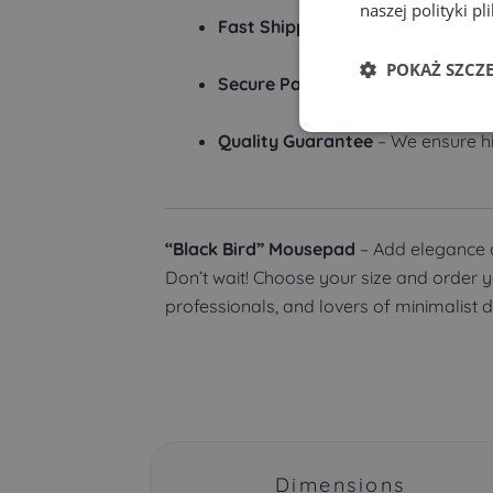
naszej polityki pl
Fast Shipping
– Orders are proces
POKAŻ SZCZ
Secure Payments
– We offer vari
Quality Guarantee
– We ensure hi
“Black Bird” Mousepad
– Add elegance a
Don’t wait! Choose your size and order 
professionals, and lovers of minimalist 
Dimensions