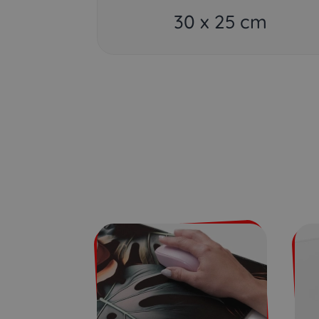
30 x 25 cm