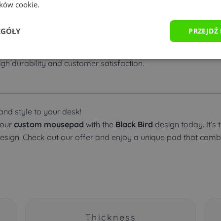
ików cookie.
sed within 24-48 hours.
EGÓŁY
PRZEJDŹ
ous payment methods, including PayPal, BLIK, and bank trans
gh durability and customer satisfaction.
nd style to your desk!
your
custom mousepad
with the
Black Bird
design today. It’s 
design. Check out our offer and enjoy a unique pad that combin
Thickness