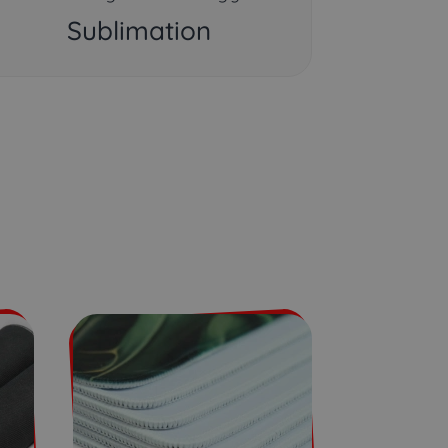
Sublimation