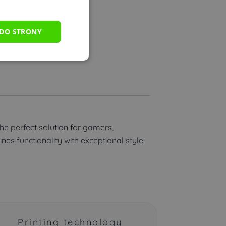
 DO STRONY
fers.
the perfect solution for gamers,
es functionality with exceptional style!
Printing technology