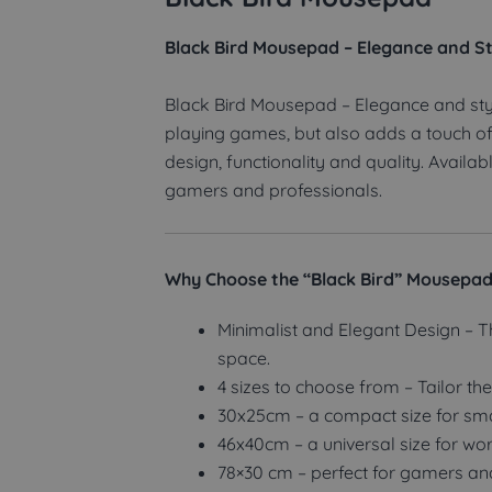
Black Bird Mousepad – Elegance and St
Black Bird Mousepad – Elegance and sty
playing games, but also adds a touch of
design, functionality and quality. Avail
gamers and professionals.
Why Choose the “Black Bird” Mousepa
Minimalist and Elegant Design – T
space.
4 sizes to choose from – Tailor th
30x25cm – a compact size for sma
46x40cm – a universal size for wo
78×30 cm – perfect for gamers a