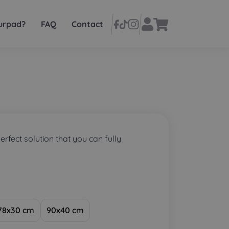
urpad?
FAQ
Contact
perfect solution that you can fully
78x30 cm
90x40 cm