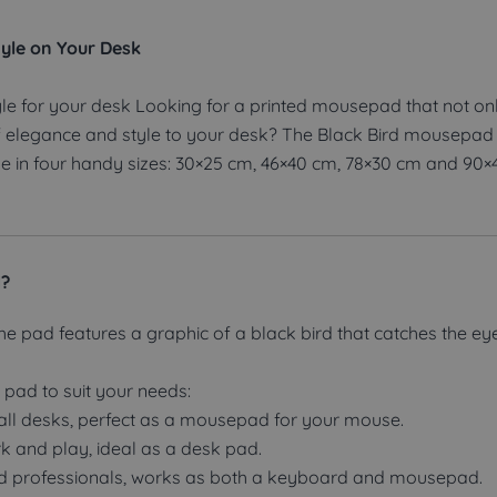
yle on Your Desk
le for your desk Looking for a printed mousepad that not on
 elegance and style to your desk? The Black Bird mousepad i
able in four handy sizes: 30×25 cm, 46×40 cm, 78×30 cm and 90×
d?
he pad features a graphic of a black bird that catches the ey
e pad to suit your needs:
ll desks, perfect as a mousepad for your mouse.
rk and play, ideal as a desk pad.
nd professionals, works as both a keyboard and mousepad.