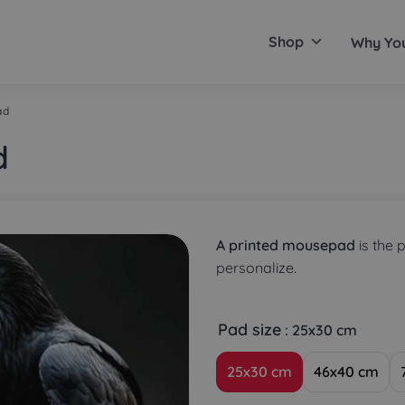
Shop
Why Yo
ad
d
A printed mousepad
is the 
personalize.
Pad size
: 25x30 cm
25x30 cm
46x40 cm