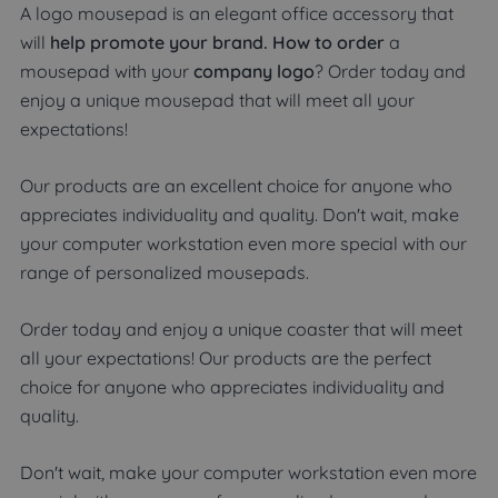
A logo mousepad is an elegant office accessory that
will
help promote your brand. How to order
a
mousepad with your
company logo
? Order today and
enjoy a unique mousepad that will meet all your
expectations!
Our products are an excellent choice for anyone who
appreciates individuality and quality. Don't wait, make
your computer workstation even more special with our
range of personalized mousepads.
Order today and enjoy a unique coaster that will meet
all your expectations! Our products are the perfect
choice for anyone who appreciates individuality and
quality.
Don't wait, make your computer workstation even more