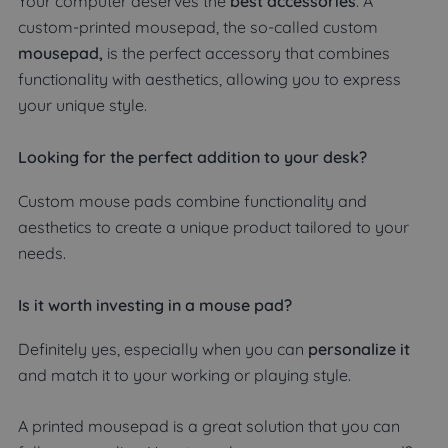
Your computer deserves the
best accessories
. A
custom-printed mousepad, the so-called custom
mousepad,
is the perfect accessory that combines
functionality with aesthetics, allowing you to express
your unique style.
Looking for the perfect addition to your desk?
Custom mouse pads combine functionality and
aesthetics to create a unique product tailored to your
needs.
Is it worth investing in a mouse pad?
Definitely yes, especially when you can
personalize it
and match it to your working or playing style.
A printed mousepad is a great solution that you can