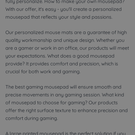
fully personalize. How to make your own mousepad?
With our offer, it's easy - you'll create a personalized
mousepad that reflects your style and passions.
Our personalized mouse mats are a guarantee of high
quality workmanship and unique design. Whether you
are a gamer or work in an office, our products will meet
your expectations. What does a good mousepad
provide? It provides comfort and precision, which is
crucial for both work and gaming.
The best gaming mousepad will ensure smooth and
precise movements in any gaming session. What kind
of mousepad to choose for gaming? Our products
offer the right surface texture to enhance precision and
comfort during gaming.
A large printed mousepad is the perfect solution if you