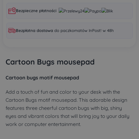
Bezpieczne płatności
Bezpłatna dostawa
do paczkomatów InPost! w 48h
Cartoon Bugs mousepad
Cartoon bugs motif mousepad
Add a touch of fun and color to your desk with the
Cartoon Bugs motif mousepad. This adorable design
features three cheerful cartoon bugs with big, shiny
eyes and vibrant colors that will bring joy to your daily
work or computer entertainment.