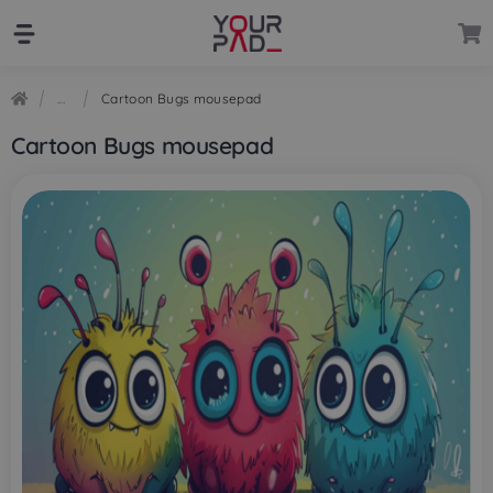
Skip
Skip
to
to
navigation
content
Cartoon Bugs mousepad
Cartoon Bugs mousepad