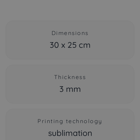
Dimensions
30 x 25 cm
Thickness
3 mm
Printing technology
sublimation