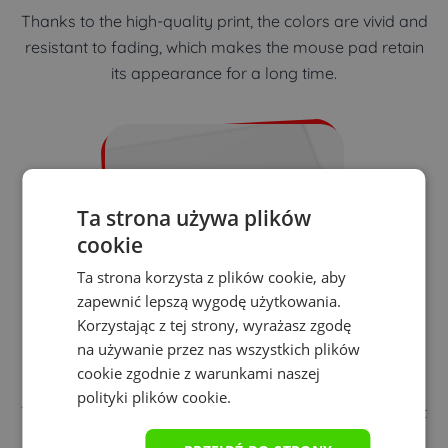
Thanks to the high-quality print, the colors are vivid and
resistant to fading, which makes the mouse pad retain
its appearance for a long time.
Ta strona używa plików
cookie
Ta strona korzysta z plików cookie, aby
zapewnić lepszą wygodę użytkowania.
Korzystając z tej strony, wyrażasz zgodę
na używanie przez nas wszystkich plików
Precision of playing
cookie zgodnie z warunkami naszej
polityki plików cookie.
The distinct texture of the mouse pad ensures excellent
mouse performance regardless of the sensor type.