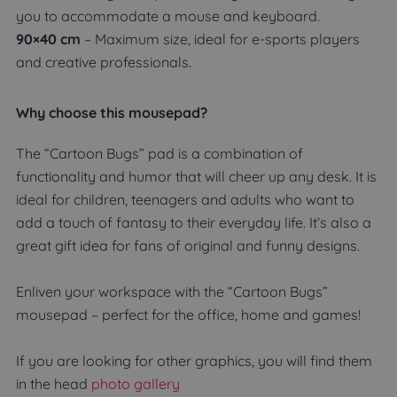
you to accommodate a mouse and keyboard.
90×40 cm
– Maximum size, ideal for e-sports players
and creative professionals.
Why choose this mousepad?
The “Cartoon Bugs” pad is a combination of
functionality and humor that will cheer up any desk. It is
ideal for children, teenagers and adults who want to
add a touch of fantasy to their everyday life. It’s also a
great gift idea for fans of original and funny designs.
Enliven your workspace with the “Cartoon Bugs”
mousepad – perfect for the office, home and games!
If you are looking for other graphics, you will find them
in the head
photo gallery