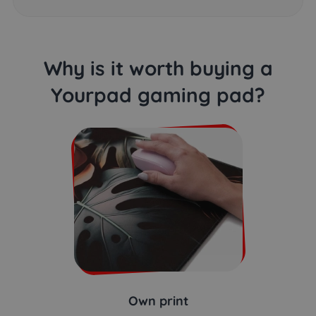
Why is it worth buying a
Yourpad gaming pad?
Own print