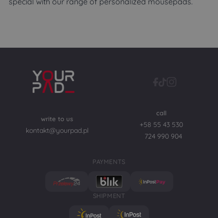
special with our range of personalized mousepads.
call
write to us
+58 55 43 530
kontakt@yourpad.pl
724 990 904
PAYMENTS
SHIPMENT