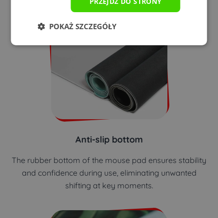
PRZEJDŹ DO STRONY
POKAŻ SZCZEGÓŁY
Anti-slip bottom
The rubber bottom of the mouse pad ensures stability
and confidence during use, eliminating unwanted
shifting at key moments.