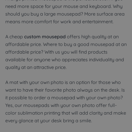
need more space for your mouse and keyboard. Why
should you buy a large mousepad? More surface area
means more comfort for work and entertainment.
A cheap
custom mousepad
offers high quality at an
affordable price. Where to buy a good mousepad at an
affordable price? With us you will find products
available for anyone who appreciates individuality and
quality at an attractive price.
A mat with your own photo is an option for those who
want to have their favorite photo always on the desk. Is
it possible to order a mousepad with your own photo?
Yes, our mousepads with your own photo offer full-
color sublimation printing that will add clarity and make
every glance at your desk bring a smile.