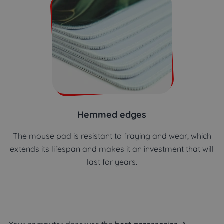
Hemmed edges
The mouse pad is resistant to fraying and wear, which
extends its lifespan and makes it an investment that will
last for years.