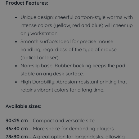
Product Features:
Unique design: cheerful cartoon-style worms with
intense colors (yellow, red and blue) will cheer up
any workstation.
Smooth surface: Ideal for precise mouse
handling, regardless of the type of mouse
(optical or laser).
Non-slip base: Rubber backing keeps the pad
stable on any desk surface.
High Durability: Abrasion-resistant printing that
retains vibrant colors for a long time.
Available sizes:
30×25 cm
– Compact and versatile size.
46×40 cm
– More space for demanding players.
78×30 cm
– A great option for larger desks, allowing