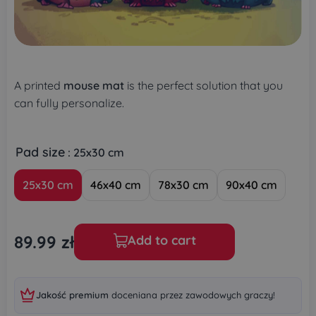
A printed
mouse mat
is the perfect solution that you
can fully personalize.
Pad size
: 25x30 cm
25x30 cm
46x40 cm
78x30 cm
90x40 cm
89.99
zł
Add to cart
Jakość premium
doceniana przez zawodowych graczy!