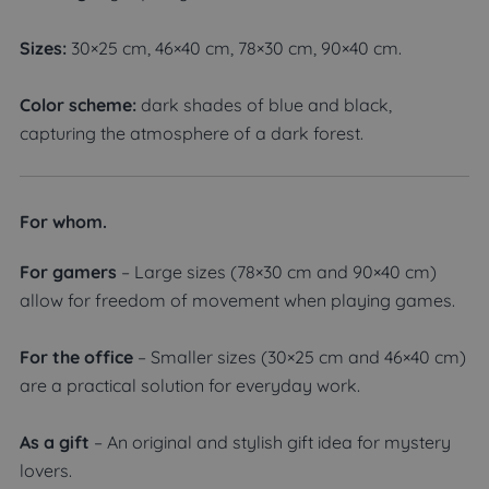
Sizes:
30×25 cm, 46×40 cm, 78×30 cm, 90×40 cm.
Color scheme:
dark shades of blue and black,
capturing the atmosphere of a dark forest.
For whom.
For gamers
– Large sizes (78×30 cm and 90×40 cm)
allow for freedom of movement when playing games.
For the office
– Smaller sizes (30×25 cm and 46×40 cm)
are a practical solution for everyday work.
As a gift
– An original and stylish gift idea for mystery
lovers.