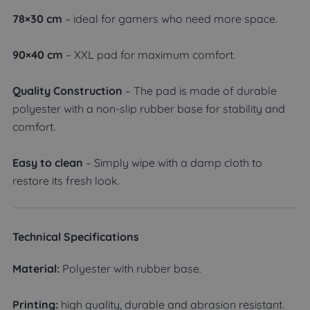
78×30 cm
– ideal for gamers who need more space.
90×40 cm
– XXL pad for maximum comfort.
Quality Construction
– The pad is made of durable
polyester with a non-slip rubber base for stability and
comfort.
Easy to clean
– Simply wipe with a damp cloth to
restore its fresh look.
Technical Specifications
Material:
Polyester with rubber base.
Printing:
high quality, durable and abrasion resistant.