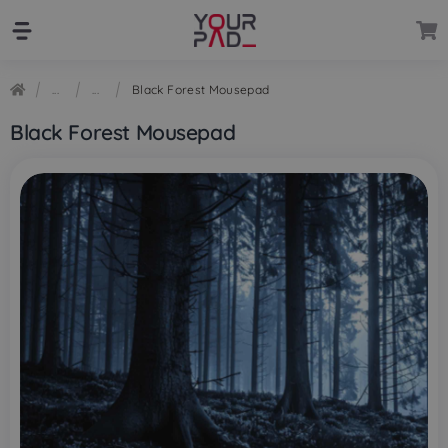
Skip
Skip
to
to
navigation
content
Black Forest Mousepad
Black Forest Mousepad