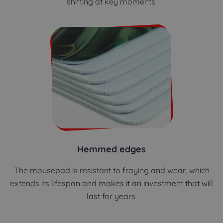
shifting at key moments.
Hemmed edges
The mousepad is resistant to fraying and wear, which
extends its lifespan and makes it an investment that will
last for years.