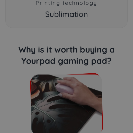
Printing technology
Sublimation
Why is it worth buying a
Yourpad gaming pad?