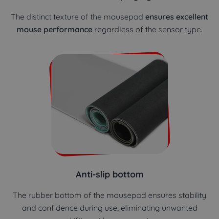
The distinct texture of the mousepad
ensures excellent
mouse performance
regardless of the sensor type.
Anti-slip bottom
The rubber bottom of the mousepad ensures stability
and confidence during use, eliminating unwanted