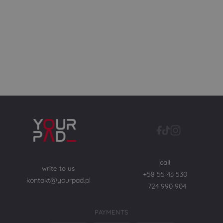
call
write to us
+58 55 43 530
kontakt@yourpad.pl
724 990 904
PAYMENTS