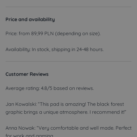
Price and availability
Price: from 89,99 PLN (depending on size).
Availability: In stock, shipping in 24-48 hours.
Customer Reviews
Average rating: 4.8/5 based on reviews.
Jan Kowalski: “This pad is amazing! The black forest
graphic brings a unique atmosphere. I recommend it!”
Anna Nowak: “Very comfortable and well made. Perfect
for work and gaming.