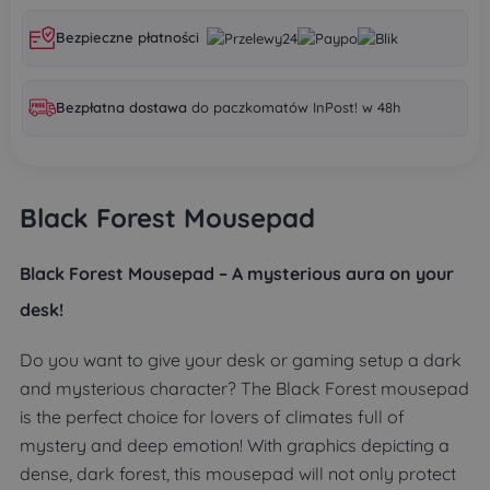
Bezpieczne płatności
Bezpłatna dostawa
do paczkomatów InPost! w 48h
Black Forest Mousepad
Black Forest Mousepad – A mysterious aura on your
desk!
Do you want to give your desk or gaming setup a dark
and mysterious character? The Black Forest mousepad
is the perfect choice for lovers of climates full of
mystery and deep emotion! With graphics depicting a
dense, dark forest, this mousepad will not only protect