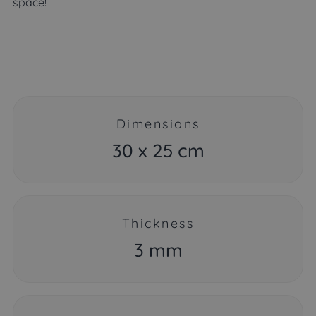
space!
Dimensions
30 x 25 cm
Thickness
3 mm