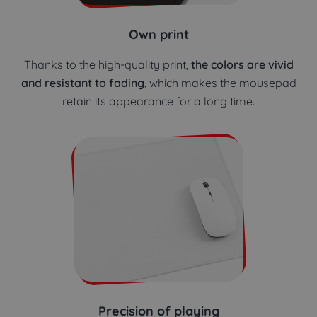
Own print
Thanks to the high-quality print,
the colors are vivid
and resistant to fading
, which makes the mousepad
retain its appearance for a long time.
Precision of playing