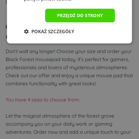
Quality guarantee
PRZEJDŹ DO STRONY
Black Forest Mousepad – Feel the magic of the dark
POKAŻ SZCZEGÓŁY
forest!
Don’t wait any longer! Choose your size and order your
Black Forest mousepad today. It’s perfect for gamers,
professionals and lovers of mysterious atmospheres.
Check out our offer and enjoy a unique mouse pad that
combines functionality with great looks!
You have 4 sizes to choose from.
Let the magical atmosphere of the forest grove
accompany you on your daily work or gaming
adventures. Order now and add a unique touch to your