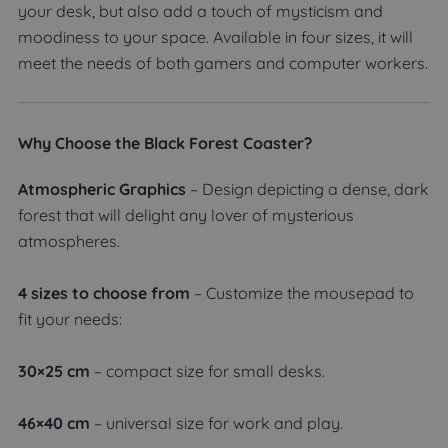
your desk, but also add a touch of mysticism and
moodiness to your space. Available in four sizes, it will
meet the needs of both gamers and computer workers.
Why Choose the Black Forest Coaster?
Atmospheric Graphics
– Design depicting a dense, dark
forest that will delight any lover of mysterious
atmospheres.
4 sizes to choose from
– Customize the mousepad to
fit your needs:
30×25 cm
– compact size for small desks.
46×40 cm
– universal size for work and play.