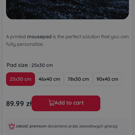
A printed
mousepad
is the perfect solution that you can
fully personalize.
Pad size
: 25x30 cm
25x30 cm
46x40 cm
78x30 cm
90x40 cm
89.99
zł
Add to cart
Jakość premium
doceniana przez zawodowych graczy!