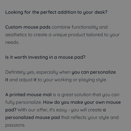
Looking for the perfect addition to your desk?
Custom mouse pads
combine functionality and
aesthetics to create a unique product tailored to your
needs.
Is it worth investing in a mouse pad?
Definitely yes, especially when
you can personalize
it
and adjust
it
to your working or playing style.
A printed mouse mat
is a great solution that you can
fully personalize.
How do you make your own mouse
pad?
With our offer, it's easy - you will create
a
personalized mouse pad
that reflects your style and
passions.