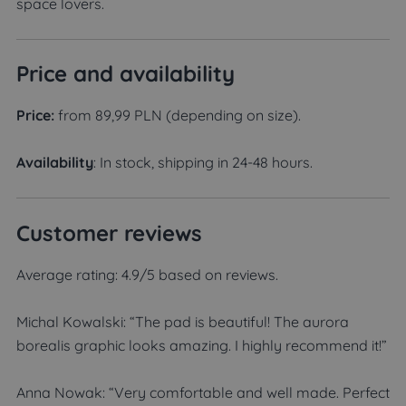
space lovers.
Price and availability
Price:
from 89,99 PLN (depending on size).
Availability
: In stock, shipping in 24-48 hours.
Customer reviews
Average rating: 4.9/5 based on reviews.
Michal Kowalski: “The pad is beautiful! The aurora
borealis graphic looks amazing. I highly recommend it!”
Anna Nowak: “Very comfortable and well made. Perfect