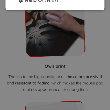
POKAŻ SZCZEGÓŁY
Own print
Thanks to the high-quality print,
the colors are vivid
and resistant to fading
, which makes the mouse pad
retain its appearance for a long time.