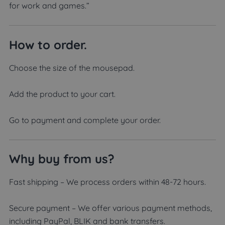
for work and games.”
How to order.
Choose the size of the mousepad.
Add the product to your cart.
Go to payment and complete your order.
Why buy from us?
Fast shipping – We process orders within 48-72 hours.
Secure payment – We offer various payment methods,
including PayPal, BLIK and bank transfers.