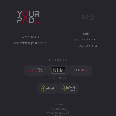
call
write to us
+58 55 43 530
kontakt@yourpad.pl
724 990 904
PAYMENTS
SHIPMENT
Home
Mouse pads
Why Yourpad?