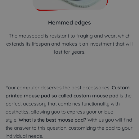
Hemmed edges
The mousepad is resistant to fraying and wear, which
extends its lifespan and makes it an investment that will
last for years.
Your computer deserves the best accessories.
Custom
printed mouse pad so called custom mouse pad
is the
perfect accessory that combines functionality with
aesthetics, allowing you to express your unique
style.
What is the best mouse pad?
With us you will find
the answer to this question, customizing the pad to your
individual needs.