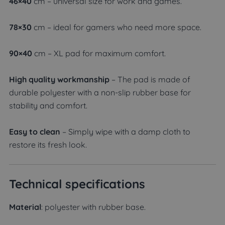
46×40
cm – universal size for work and games.
78×30
cm – ideal for gamers who need more space.
90×40
cm – XL pad for maximum comfort.
High quality workmanship
– The pad is made of
durable polyester with a non-slip rubber base for
stability and comfort.
Easy to clean
– Simply wipe with a damp cloth to
restore its fresh look.
Technical specifications
Material
: polyester with rubber base.