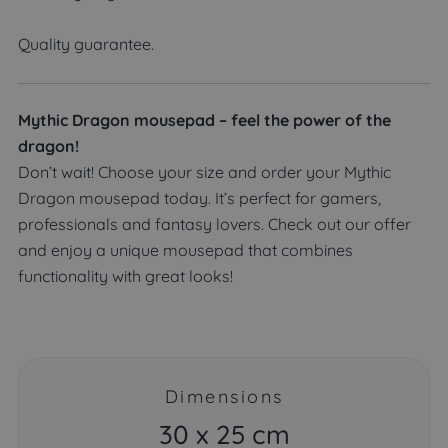
Quality guarantee.
Mythic Dragon mousepad – feel the power of the
dragon!
Don’t wait! Choose your size and order your Mythic
Dragon mousepad today. It’s perfect for gamers,
professionals and fantasy lovers. Check out our offer
and enjoy a unique mousepad that combines
functionality with great looks!
Dimensions
30 x 25 cm