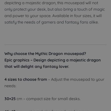
depicting a majestic dragon, this mousepad will not
only protect your desk, but also bring a touch of magic
and power to your space. Available in four sizes, it will
satisfy the needs of gamers and fantasy fans alike.
Why choose the Mythic Dragon mousepad?
Epic graphics – Design depicting a majestic dragon
that will delight any fantasy lover.
4 sizes to choose from
– Adjust the mousepad to your
needs:
30×25
cm – compact size for small desks.