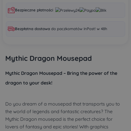
Bezpieczne płatności
Bezpłatna dostawa
do paczkomatów InPost! w 48h
Mythic Dragon Mousepad
Mythic Dragon Mousepad – Bring the power of the
dragon to your desk!
Do you dream of a mousepad that transports you to
the world of legends and fantastic creatures? The
Mythic Dragon mousepad is the perfect choice for
lovers of fantasy and epic stories! With graphics