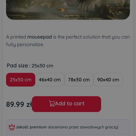
A printed
mousepad
is the perfect solution that you can
fully personalize.
Pad size
: 25x30 cm
25x30 cm
46x40 cm
78x30 cm
90x40 cm
89.99
zł
Add to cart
Jakość premium
doceniana przez zawodowych graczy!