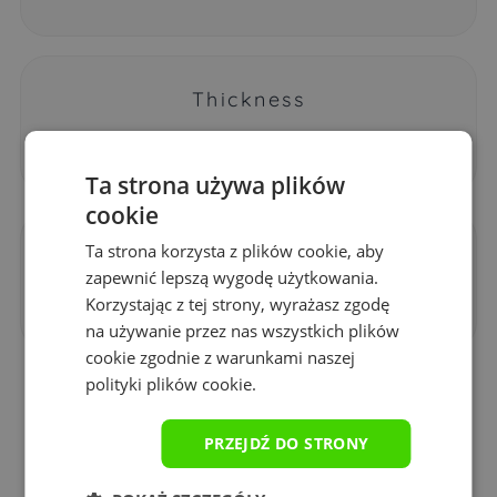
Thickness
3 mm
Ta strona używa plików
cookie
Ta strona korzysta z plików cookie, aby
Printing technology
zapewnić lepszą wygodę użytkowania.
sublimation
Korzystając z tej strony, wyrażasz zgodę
na używanie przez nas wszystkich plików
cookie zgodnie z warunkami naszej
polityki plików cookie.
Why is it worth buying a
PRZEJDŹ DO STRONY
Yourpad gaming pad?