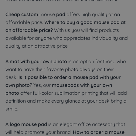
Cheap custom
mouse
pad
offers high quality at an
affordable price.
Where to buy a good mouse pad at
an affordable price?
With us you will find products
available for anyone who appreciates individuality and
quality at an attractive price.
A mat with your own photo
is an option for those who
want to have their favorite photo always on their
desk.
Is it possible to order a mouse pad with your
own photo?
Yes, our
mousepads with your own
photo
offer full-color sublimation printing that will add
definition and make every glance at your desk bring a
smile.
A logo mouse pad
is an elegant office accessory that
will help promote your brand.
How to order a mouse