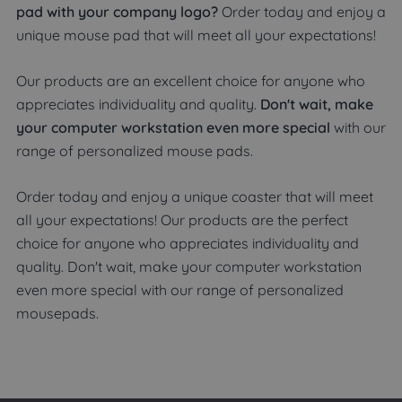
pad with your company logo?
Order today and enjoy a
unique mouse pad that will meet all your expectations!
Our products are an excellent choice for anyone who
appreciates individuality and quality.
Don't wait, make
your computer workstation even more special
with our
range of personalized mouse pads.
Order today and enjoy a unique coaster that will meet
all your expectations! Our products are the perfect
choice for anyone who appreciates individuality and
quality. Don't wait, make your computer workstation
even more special with our range of personalized
mousepads.