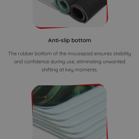
Anti-slip bottom
The rubber bottom of the mousepad ensures stability
and confidence during use, eliminating unwanted
shifting at key moments.