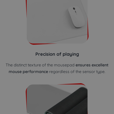
Precision of playing
The distinct texture of the mousepad
ensures excellent
mouse performance
regardless of the sensor type.