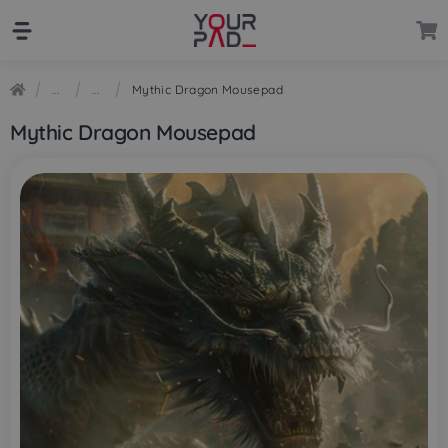
Skip
Skip
to
to
navigation
content
Mythic Dragon Mousepad
Mythic Dragon Mousepad