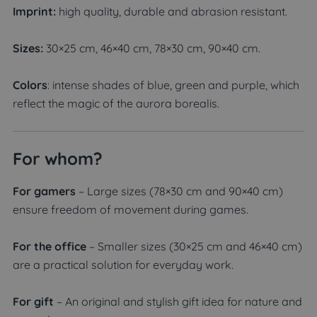
Imprint:
high quality, durable and abrasion resistant.
Sizes:
30×25 cm, 46×40 cm, 78×30 cm, 90×40 cm.
Colors
: intense shades of blue, green and purple, which
reflect the magic of the aurora borealis.
For whom?
For gamers
– Large sizes (78×30 cm and 90×40 cm)
ensure freedom of movement during games.
For the office
– Smaller sizes (30×25 cm and 46×40 cm)
are a practical solution for everyday work.
For gift
– An original and stylish gift idea for nature and