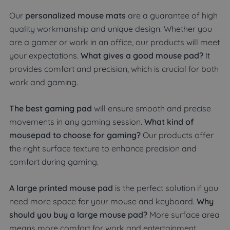
Our
personalized mouse mats
are a guarantee of high
quality workmanship and unique design. Whether you
are a gamer or work in an office, our products will meet
your expectations.
What gives a good mouse pad?
It
provides comfort and precision, which is crucial for both
work and gaming.
The best gaming pad
will ensure smooth and precise
movements in any gaming session.
What kind of
mousepad to choose for gaming?
Our products offer
the right surface texture to enhance precision and
comfort during gaming.
A large printed mouse pad
is the perfect solution if you
need more space for your mouse and keyboard.
Why
should you buy a large mouse pad?
More surface area
means more comfort for work and entertainment.