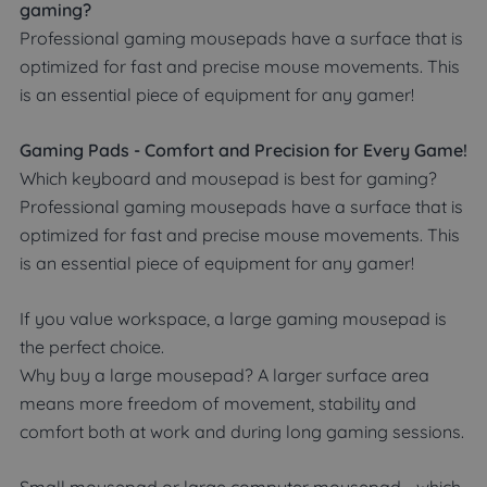
gaming?
Professional gaming mousepads have a surface that is
optimized for fast and precise mouse movements. This
is an essential piece of equipment for any gamer!
Gaming Pads - Comfort and Precision for Every Game!
Which keyboard and mousepad is best for gaming?
Professional gaming mousepads have a surface that is
optimized for fast and precise mouse movements. This
is an essential piece of equipment for any gamer!
If you value workspace, a large gaming mousepad is
the perfect choice.
Why buy a large mousepad? A larger surface area
means more freedom of movement, stability and
comfort both at work and during long gaming sessions.
Small mousepad or large computer mousepad - which