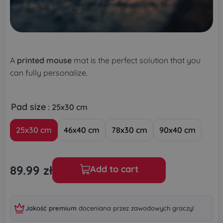
A
printed mouse
mat is the perfect solution that you
can fully personalize.
Pad size
: 25x30 cm
25x30 cm
46x40 cm
78x30 cm
90x40 cm
89.99
zł
Add to cart
Jakość premium
doceniana przez zawodowych graczy!