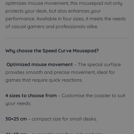
optimizes mouse movement, this mousepad not only
protects your desk, but also enhances your
performance. Available in four sizes, it meets the needs
of casual gamers and professionals alike.
Why choose the Speed Curve Mousepad?
Optimized mouse movement
– The special surface
provides smooth and precise movement, ideal for
games that require quick reactions.
4 sizes to choose from
– Customise the coaster to suit
your needs:
30×25 cm
– compact size for small desks.