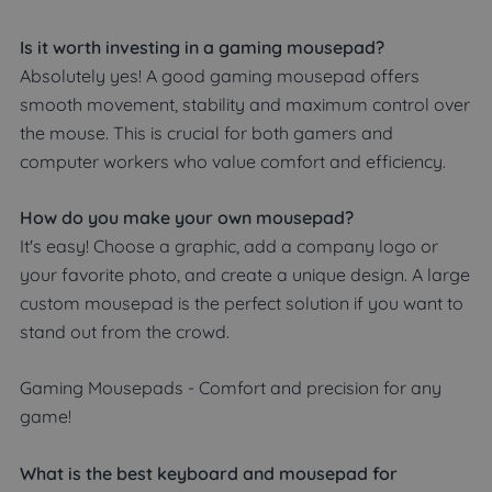
Is it worth investing in a gaming mousepad?
Absolutely yes! A good gaming mousepad offers
smooth movement, stability and maximum control over
the mouse. This is crucial for both gamers and
computer workers who value comfort and efficiency.
How do you make your own mousepad?
It's easy! Choose a graphic, add a company logo or
your favorite photo, and create a unique design. A large
custom mousepad is the perfect solution if you want to
stand out from the crowd.
Gaming Mousepads - Comfort and precision for any
game!
What is the best keyboard and mousepad for