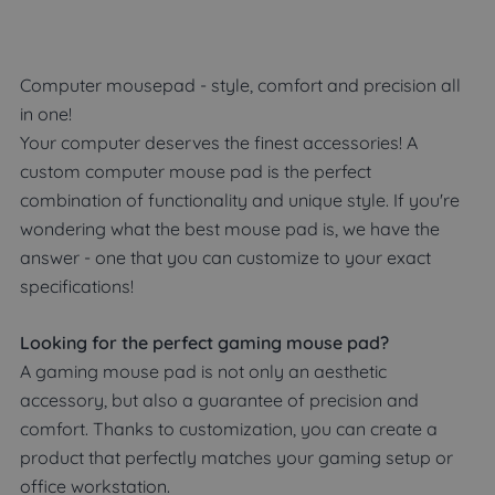
Computer mousepad - style, comfort and precision all
in one!
Your computer deserves the finest accessories! A
custom computer mouse pad is the perfect
combination of functionality and unique style. If you're
wondering what the best mouse pad is, we have the
answer - one that you can customize to your exact
specifications!
Looking for the perfect gaming mouse pad?
A gaming mouse pad is not only an aesthetic
accessory, but also a guarantee of precision and
comfort. Thanks to customization, you can create a
product that perfectly matches your gaming setup or
office workstation.