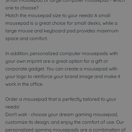
one to choose?
Match the mousepad size to your needs! A small
mousepad is a great choice for small desks, while a
large mouse and keyboard pad provides maximum
space and comfort.
In addition, personalized computer mousepads with
your own imprint are a great option for a gift or
corporate gadget. You can create a mousepad with
your logo to reinforce your brand image and make it
work in the office.
Order a mousepad that is perfectly tailored to your
needs!
Don't wait - choose your dream gaming mousepad,
customize its design, and enjoy the comfort of use. Our
personalized gaming mousepads are a combination of