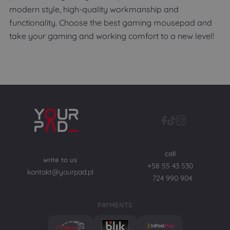
modern style, high-quality workmanship and
functionality. Choose the best gaming mousepad and
take your gaming and working comfort to a new level!
call
write to us
+58 55 43 530
kontakt@yourpad.pl
724 990 904
PAYMENTS