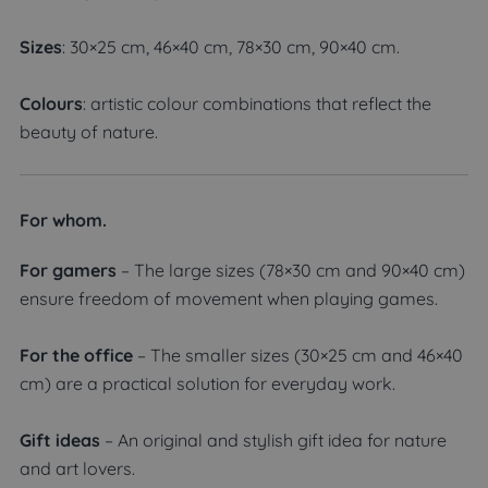
Sizes
: 30×25 cm, 46×40 cm, 78×30 cm, 90×40 cm.
Colours
: artistic colour combinations that reflect the
beauty of nature.
For whom.
For gamers
– The large sizes (78×30 cm and 90×40 cm)
ensure freedom of movement when playing games.
For the office
– The smaller sizes (30×25 cm and 46×40
cm) are a practical solution for everyday work.
Gift ideas
– An original and stylish gift idea for nature
and art lovers.