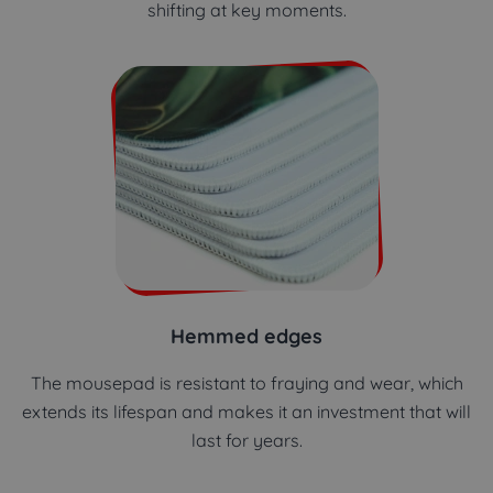
shifting at key moments.
Hemmed edges
The mousepad is resistant to fraying and wear, which
extends its lifespan and makes it an investment that will
last for years.