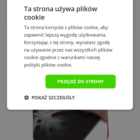
Printing technology
Ta strona używa plików
sublimation
cookie
Ta strona korzysta z plików cookie, aby
zapewnić lepszą wygodę użytkowania.
Korzystając z tej strony, wyrażasz zgodę
na używanie przez nas wszystkich plików
Why is it worth buying a
cookie zgodnie z warunkami naszej
Yourpad gaming pad?
polityki plików cookie.
PRZEJDŹ DO STRONY
POKAŻ SZCZEGÓŁY