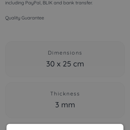
including PayPal, BLIK and bank transfer.
Quality Guarantee
Dimensions
30 x 25 cm
Thickness
3 mm