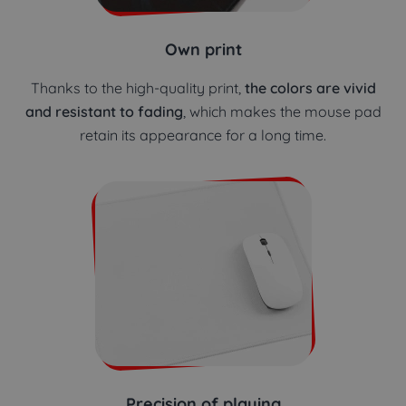
Own print
Thanks to the high-quality print,
the colors are vivid
and resistant to fading
, which makes the mouse pad
retain its appearance for a long time.
Precision of playing