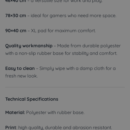
46×40 cm
– a versatile size for work and play.
78×30 cm
– ideal for gamers who need more space.
90×40 cm
– XL pad for maximum comfort.
Quality workmanship
– Made from durable polyester
with a non-slip rubber base for stability and comfort.
Easy to clean
– Simply wipe with a damp cloth for a
fresh new look.
Technical Specifications
Material:
Polyester with rubber base.
Print
: high quality, durable and abrasion resistant.