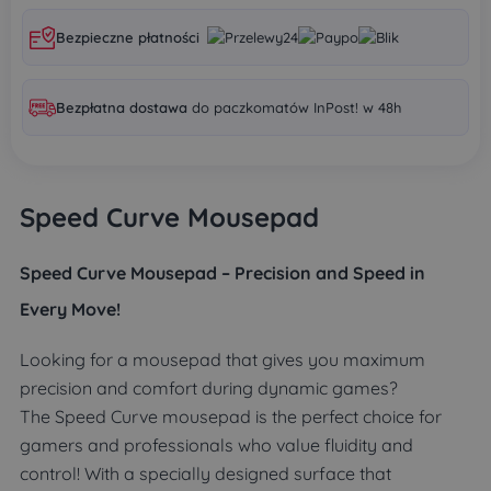
Bezpieczne płatności
Bezpłatna dostawa
do paczkomatów InPost! w 48h
Speed Curve Mousepad
Speed Curve Mousepad – Precision and Speed in
Every Move!
Looking for a mousepad that gives you maximum
precision and comfort during dynamic games?
The Speed Curve mousepad is the perfect choice for
gamers and professionals who value fluidity and
control! With a specially designed surface that