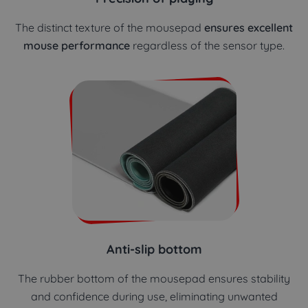
The distinct texture of the mousepad
ensures excellent
mouse performance
regardless of the sensor type.
Anti-slip bottom
The rubber bottom of the mousepad ensures stability
and confidence during use, eliminating unwanted