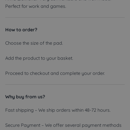
Perfect for work and games.
How to order?
Choose the size of the pad.
Add the product to your basket.
Proceed to checkout and complete your order.
Why buy from us?
Fast shipping – We ship orders within 48-72 hours.
Secure Payment – We offer several payment methods