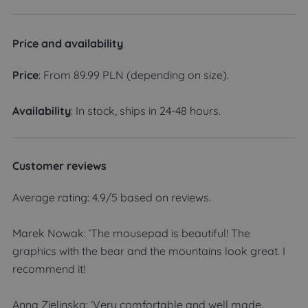
Price and availability
Price
: From 89.99 PLN (depending on size).
Availability
: In stock, ships in 24-48 hours.
Customer reviews
Average rating: 4.9/5 based on reviews.
Marek Nowak: ‘The mousepad is beautiful! The
graphics with the bear and the mountains look great. I
recommend it!
Anna Zielinska: ‘Very comfortable and well made.