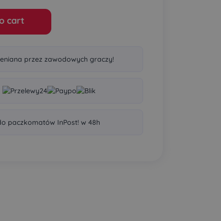
o cart
eniana przez zawodowych graczy!
o paczkomatów InPost! w 48h