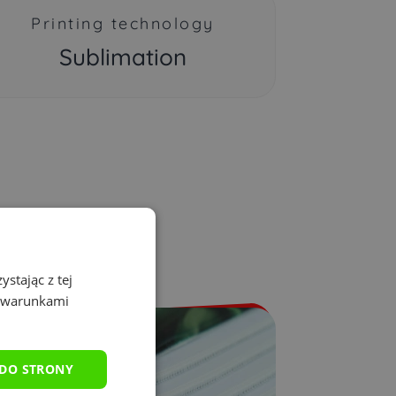
Printing technology
Sublimation
stając z tej
z warunkami
 DO STRONY