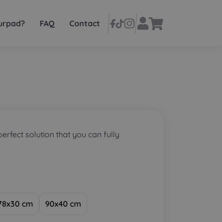
urpad?
FAQ
Contact
perfect solution that you can fully
78x30 cm
90x40 cm