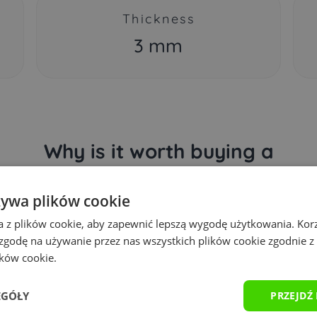
Thickness
3 mm
Why is it worth buying a
Yourpad gaming mousepad?
żywa plików cookie
a z plików cookie, aby zapewnić lepszą wygodę użytkowania. Korzy
 zgodę na używanie przez nas wszystkich plików cookie zgodnie 
ików cookie.
EGÓŁY
PRZEJDŹ