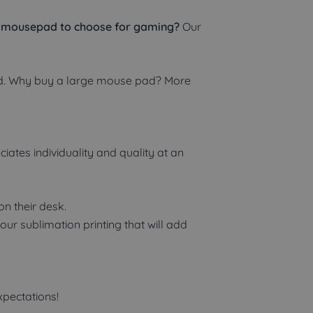
 mousepad to choose for gaming?
Our
ard. Why buy a large mouse pad? More
tes individuality and quality at an
n their desk.
r sublimation printing that will add
pectations!