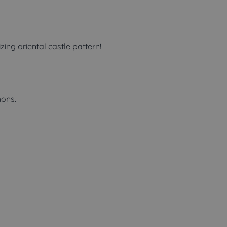
ng oriental castle pattern!
ons.