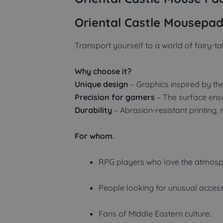
Oriental Castle Mousepad
Transport yourself to a world of fairy-t
Why choose it?
Unique design
– Graphics inspired by the 
Precision for gamers
– The surface en
Durability
– Abrasion-resistant printing, 
For whom.
RPG players who love the atmosph
People looking for unusual accesso
Fans of Middle Eastern culture.