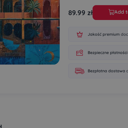
89.99
zł
Add t
Jakość premium
doc
Bezpieczne płatności
Bezpłatna dostawa
d
d