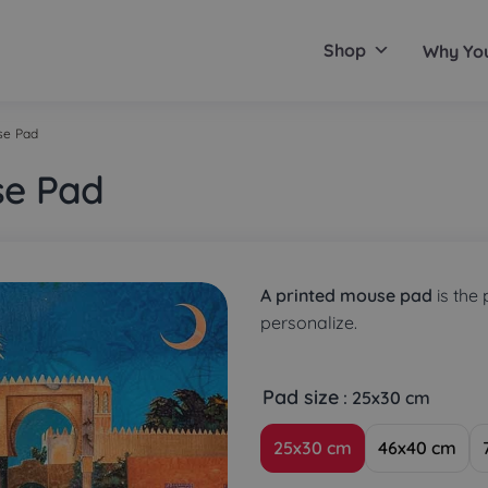
Shop
Why Yo
se Pad
se Pad
A printed mouse pad
is the 
personalize.
Pad size
: 25x30 cm
25x30 cm
46x40 cm