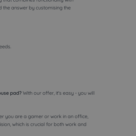
nd the answer by customising the
needs.
ouse pad?
With our offer, it's easy - you will
r you are a gamer or work in an office,
sion, which is crucial for both work and