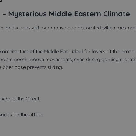
 – Mysterious Middle Eastern Climate
ale landscapes with our mouse pad decorated with a mesmerizi
architecture of the Middle East, ideal for lovers of the exotic.
sures smooth mouse movements, even during gaming marath
rubber base prevents sliding.
ere of the Orient.
ries for the office.