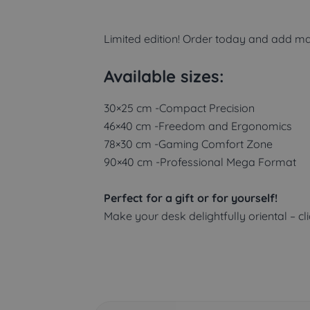
Limited edition! Order today and add ma
Available sizes:
30×25 cm -Compact Precision
46×40 cm -Freedom and Ergonomics
78×30 cm -Gaming Comfort Zone
90×40 cm -Professional Mega Format
Perfect for a gift or for yourself!
Make your desk delightfully oriental – cl