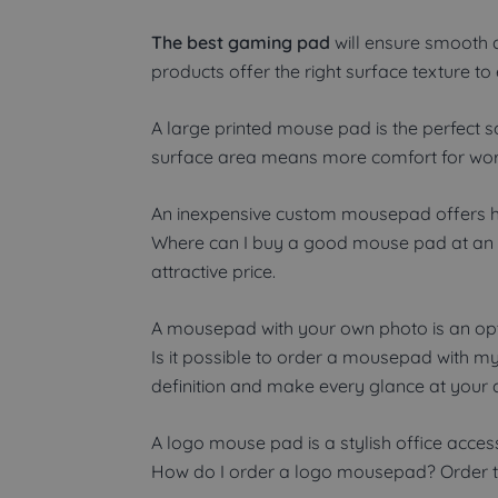
The best gaming pad
will ensure smooth 
products offer the right surface texture 
A large printed mouse pad is the perfect
surface area means more comfort for wor
An inexpensive custom mousepad offers hig
Where can I buy a good mouse pad at an a
attractive price.
A mousepad with your own photo is an opti
Is it possible to order a mousepad with m
definition and make every glance at your 
A logo mouse pad is a stylish office acces
How do I order a logo mousepad? Order to