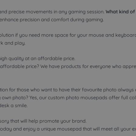
and precise movements in any gaming session.
What kind of
to enhance precision and comfort during gaming.
 solution if you need more space for your mouse and keybo
k and play.
h quality at an affordable price.
ffordable price? We have products for everyone who apprecia
on for those who want to have their favourite photo always o
y own photo? Yes, our custom photo mousepads offer full colou
desk a smile.
sory that will help promote your brand.
day and enjoy a unique mousepad that will meet all your ex