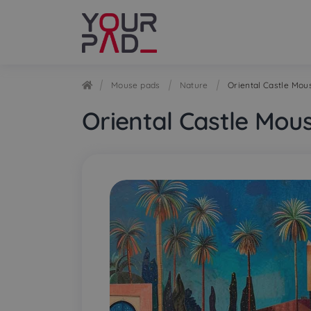
Skip
Skip
to
to
navigation
content
Mouse pads
Nature
Oriental Castle Mou
Oriental Castle Mou