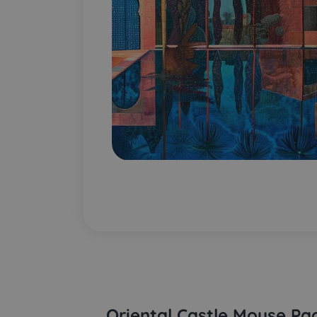
Oriental Castle Mouse Pa