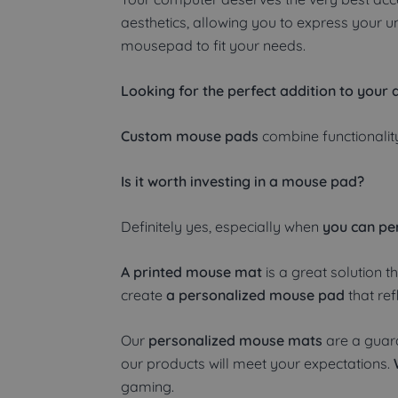
aesthetics, allowing you to express your 
mousepad to fit your needs.
Looking for the perfect addition to your 
Custom mouse pads
combine functionality
Is it worth investing in a mouse pad?
Definitely yes, especially when
you can per
A printed mouse mat
is a great solution t
create
a personalized mouse pad
that ref
Our
personalized mouse mats
are a guara
our products will meet your expectations.
gaming.