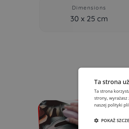
Dimensions
30 x 25 cm
Ta strona u
Ta strona korzyst
strony, wyrażasz
naszej polityki pl
POKAŻ SZCZ