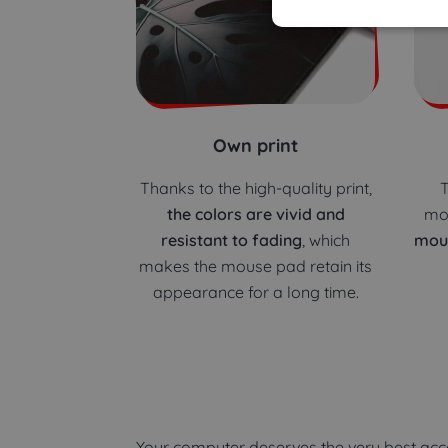
Own print
Thanks to the high-quality print,
T
the colors are vivid and
mo
resistant to fading
, which
mou
makes the mouse pad retain its
appearance for a long time.
Your computer deserves the very best acce