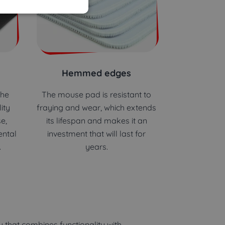
Hemmed edges
the
The mouse pad is resistant to
ity
fraying and wear, which extends
e,
its lifespan and makes it an
ental
investment that will last for
.
years.
 that combines functionality with