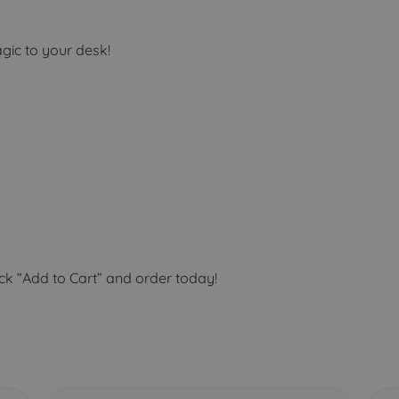
gic to your desk!
ick “Add to Cart” and order today!