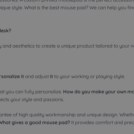
unique style. What is the best mouse pad? We can help you fi
desk?
 and aesthetics to create a unique product tailored to your 
sonalize it
and adjust
it
to your working or playing style.
hat you can fully personalize.
How do you make your own m
lects your style and passions.
ntee of high quality workmanship and unique design. Whethe
What gives a good mouse pad?
It provides comfort and preci