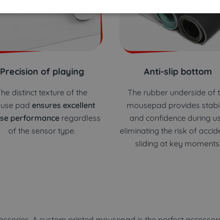
Precision of playing
Anti-slip bottom
he distinct texture of the
The rubber underside of 
use pad
ensures excellent
mousepad provides stabil
se performance
regardless
and confidence during us
of the sensor type.
eliminating the risk of accid
sliding at key moments
ssories. A custom printed mousepad is the perfect accessory