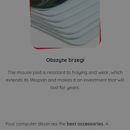
Obszyte brzegi
The mouse pad is resistant to fraying and wear, which
extends its lifespan and makes it an investment that will
last for years.
Your computer deserves the
best accessories
. A