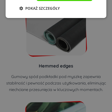
POKAŻ SZCZEGÓŁY
Hemmed edges
Gumowy spód podkładki pod myszkę zapewnia
stabilność i pewność podczas użytkowania, eliminując
niechciane przesunięcia w kluczowych momentach.