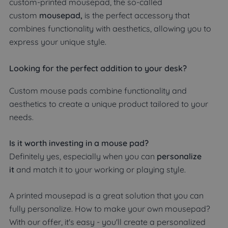
custom-printed mousepad, the so-called
custom
mousepad,
is the perfect accessory that
combines functionality with aesthetics, allowing you to
express your unique style.
Looking for the perfect addition to your desk?
Custom mouse pads combine functionality and
aesthetics to create a unique product tailored to your
needs.
Is it worth investing in a mouse pad?
Definitely yes, especially when you can
personalize
it
and match it to your working or playing style.
A printed mousepad is a great solution that you can
fully personalize. How to make your own mousepad?
With our offer, it's easy - you'll create a personalized