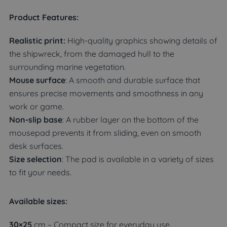
Product Features:
Realistic print:
High-quality graphics showing details of
the shipwreck, from the damaged hull to the
surrounding marine vegetation.
Mouse surface
: A smooth and durable surface that
ensures precise movements and smoothness in any
work or game.
Non-slip base
: A rubber layer on the bottom of the
mousepad prevents it from sliding, even on smooth
desk surfaces.
Size selection
: The pad is available in a variety of sizes
to fit your needs.
Available sizes:
30×25
cm – Compact size for everyday use.