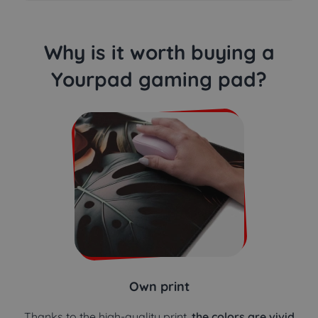
Why is it worth buying a
Yourpad gaming pad?
Own print
Thanks to the high-quality print,
the colors are vivid