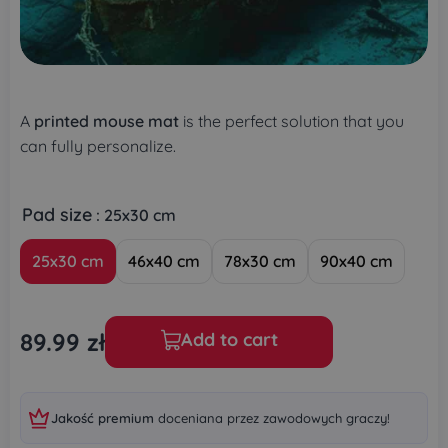
A
printed mouse mat
is the perfect solution that you
can fully personalize.
Pad size
: 25x30 cm
25x30 cm
46x40 cm
78x30 cm
90x40 cm
89.99
zł
Add to cart
Jakość premium
doceniana przez zawodowych graczy!