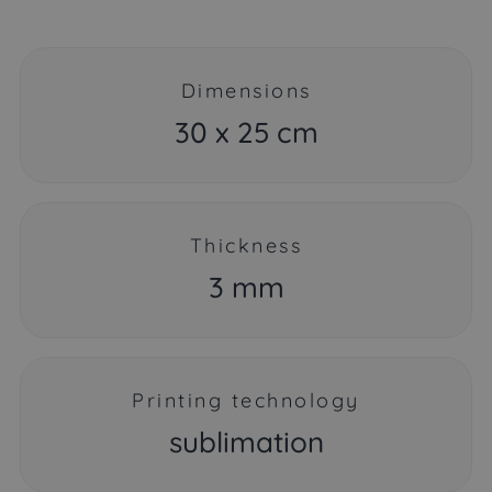
Dimensions
30 x 25 cm
Thickness
3 mm
Printing technology
sublimation