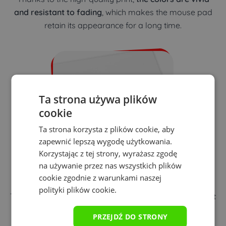
and resistant to fading
, which makes the mouse pad
retain its appearance for a long time.
Ta strona używa plików
cookie
Ta strona korzysta z plików cookie, aby
zapewnić lepszą wygodę użytkowania.
Korzystając z tej strony, wyrażasz zgodę
na używanie przez nas wszystkich plików
Precision of playing
cookie zgodnie z warunkami naszej
polityki plików cookie.
The distinct texture of the mouse pad
ensures excellent
mouse performance
regardless of the sensor type.
PRZEJDŹ DO STRONY