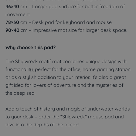
46×40
cm – Larger pad surface for better freedom of
movement.
78×30
cm – Desk pad for keyboard and mouse.
90×40
cm – Impressive mat size for larger desk space.
Why choose this pad?
The Shipwreck motif mat combines unique design with
functionality, perfect for the office, home gaming station
or as a stylish addition to your interior. It’s also a great
gift idea for lovers of adventure and the mysteries of
the deep sea.
Add a touch of history and magic of underwater worlds
to your desk – order the “Shipwreck” mouse pad and
dive into the depths of the ocean!