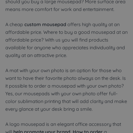
should you buy a large mousepad? More surface area
means more comfort for work and entertainment.
A cheap
custom mousepad
offers high quality at an
affordable price. Where to buy a good mousepad at an
affordable price? With us you will find products
available for anyone who appreciates individuality and
quality at an attractive price.
A mat with your own photo is an option for those who
want to have their favorite photo always on the desk. Is
it possible to order a mousepad with your own photo?
Yes, our mousepads with your own photo offer full-
color sublimation printing that will add clarity and make
every glance at your desk bring a smile.
A logo mousepad is an elegant office accessory that
will
help promote your brand. How to order
a