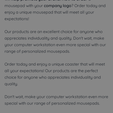
mousepad with your
company logo
? Order today and
enjoy a unique mousepad that will meet all your
expectations!
Our products are an excellent choice for anyone who
appreciates individuality and quality. Don't wait, make
your computer workstation even more special with our
range of personalized mousepads.
Order today and enjoy a unique coaster that will meet
all your expectations! Our products are the perfect
choice for anyone who appreciates individuality and
quality.
Don't wait, make your computer workstation even more
special with our range of personalized mousepads.