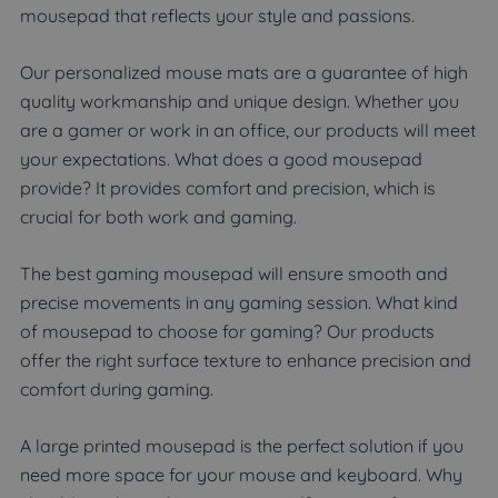
mousepad that reflects your style and passions.
Our personalized mouse mats are a guarantee of high
quality workmanship and unique design. Whether you
are a gamer or work in an office, our products will meet
your expectations. What does a good mousepad
provide? It provides comfort and precision, which is
crucial for both work and gaming.
The best gaming mousepad will ensure smooth and
precise movements in any gaming session. What kind
of mousepad to choose for gaming? Our products
offer the right surface texture to enhance precision and
comfort during gaming.
A large printed mousepad is the perfect solution if you
need more space for your mouse and keyboard. Why