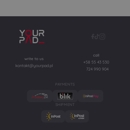
call
write to us
+58 55 43 530
kontakt@yourpad.pl
724 990 904
PAYMENTS
SHIPMENT