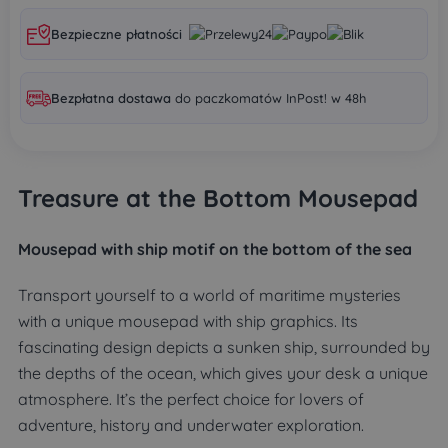
Bezpieczne płatności
Bezpłatna dostawa
do paczkomatów InPost! w 48h
Treasure at the Bottom Mousepad
Mousepad
with ship motif on the bottom of the sea
Transport yourself to a world of maritime mysteries
with a unique mousepad with ship graphics. Its
fascinating design depicts a sunken ship, surrounded by
the depths of the ocean, which gives your desk a unique
atmosphere. It’s the perfect choice for lovers of
adventure, history and underwater exploration.